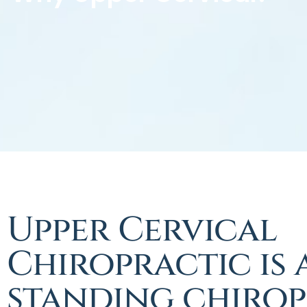
Upper Cervical
Chiropractic is 
standing chirop