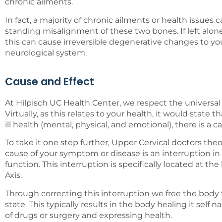
chronic ailments.
In fact, a majority of chronic ailments or health issues
standing misalignment of these two bones. If left alone
this can cause irreversible degenerative changes to yo
neurological system.
Cause and Effect
At Hilpisch UC Health Center, we respect the universal 
Virtually, as this relates to your health, it would state
ill health (mental, physical, and emotional), there is a c
To take it one step further, Upper Cervical doctors the
cause of your symptom or disease is an interruption in
function. This interruption is specifically located at the
Axis.
Through correcting this interruption we free the body 
state. This typically results in the body healing it self n
of drugs or surgery and expressing health.