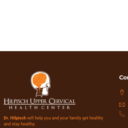
to put to rest the idea that health ca
searching for, it will
Co
Dr. Hilpisch
will help you and your family get healthy
and stay healthy.