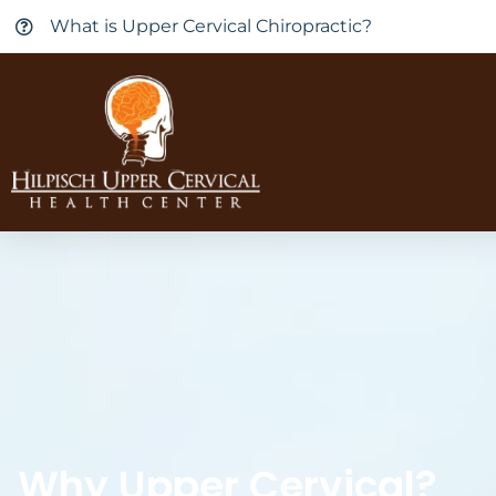
What is Upper Cervical Chiropractic?
Why Upper Cervical?