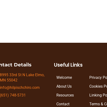
n be achieved with little effort. Instead, in order to ach
 require us to change our current approach and explore s
Useful Links
ntact Details
8995 33rd St N Lake Elmo,
Welcome
Privacy Po
MN 55042
About Us
Cookies Po
info@hilpischchiro.com
Resources
Linking Po
(651) 748-5731
Contact
Terms & C