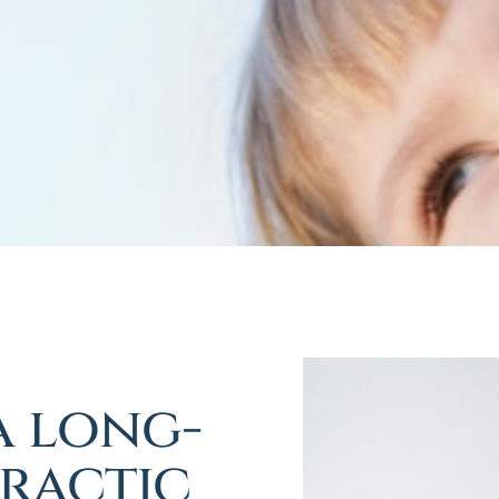
a long-
ractic