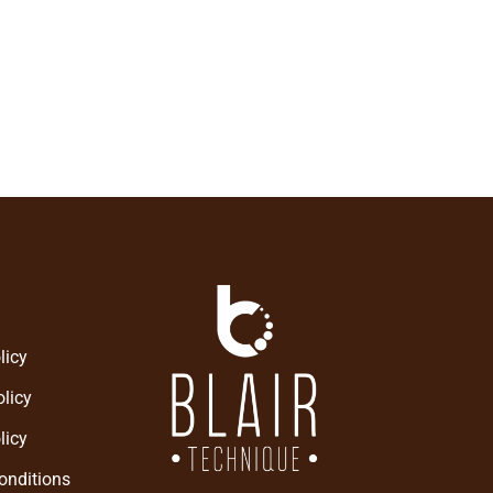
ieve the health you have been
omething new.
licy
licy
licy
onditions