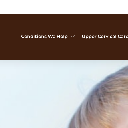
Conditions We Help
Upper Cervical Car