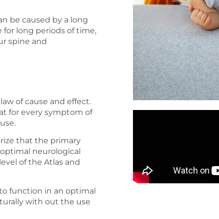
 can be caused by a long
 for long periods of time,
ur spine and
law of cause and effect.
 that for every symptom of
ause.
orize that the primary
 optimal neurological
 level of the Atlas and
to function in an optimal
aturally with out the use