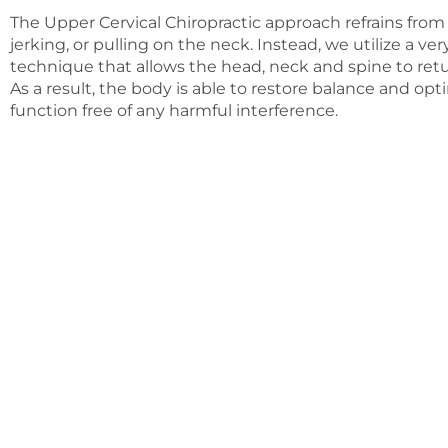
The Upper Cervical Chiropractic approach refrains from 
jerking, or pulling on the neck. Instead, we utilize a ve
technique that allows the head, neck and spine to retu
As a result, the body is able to restore balance and opt
function free of any harmful interference.
A wise man once sai
Today’s society has unfortunately provided