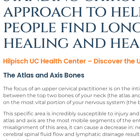
approach to hel
people find lon
healing and hea
Hilpisch UC Health Center – Discover the
The Atlas and Axis Bones
The focus of an upper cervical practitioner is on the in
between the top two bones of your neck (the atlas and 
on the most vital portion of your nervous system (the b
This specific area is incredibly susceptible to injury a
atlas and axis are the most mobile segments of the entir
misalignment of this area, it can cause a decrease in: n
cerebral spinal fluid flow and lymphatic drainage result