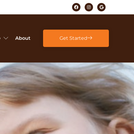
e
About
Get Started