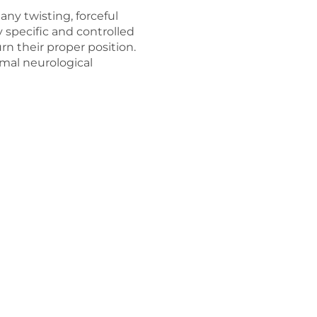
any twisting, forceful
ry specific and controlled
rn their proper position.
imal neurological
d, “I cannot diet and exe
Why Our Chiropractic Center is Unique
 empty promises of quick fixes that have delivered less th