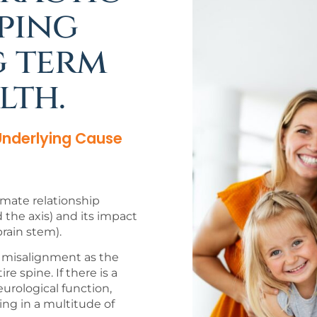
ping
g term
lth.
 Underlying Cause
timate relationship
the axis) and its impact
rain stem).
nd misalignment as the
e spine. If there is a
eurological function,
ing in a multitude of