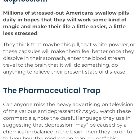
Millions of stressed-out Americans swallow pills
daily in hopes that they will work some kind of
magic and make their life a little easier, a little
less stressed
.
They think that maybe this pill, that white powder, or
these capsules will make them feel better once they
dissolve in their stomach, enter the blood stream,
travel to the brain that it will do something, do
anything to relieve their present state of dis-ease.
The Pharmaceutical Trap
Can anyone miss the heavy advertising on television
of the various antidepressants? As you watch these
commercials, note the careful language they use in
suggesting that depression “may” be caused by a
chemical imbalance in the brain. Then they go on to
tell you how the medication “can correct” this