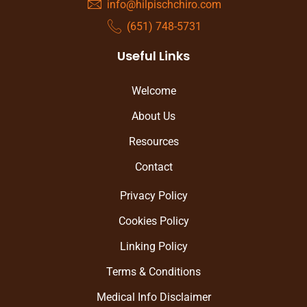
info@hilpischchiro.com
(651) 748-5731
Useful Links
Welcome
About Us
Resources
Contact
Privacy Policy
Cookies Policy
Linking Policy
Terms & Conditions
Medical Info Disclaimer