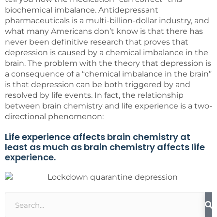
biochemical imbalance. Antidepressant
pharmaceuticals is a multi-billion-dollar industry, and
what many Americans don’t know is that there has
never been definitive research that proves that
depression is caused by a chemical imbalance in the
brain. The problem with the theory that depression is
a consequence of a “chemical imbalance in the brain”
is that depression can be both triggered by and
resolved by life events. In fact, the relationship
between brain chemistry and life experience is a two-
directional phenomenon:
Life experience affects brain chemistry at
least as much as brain chemistry affects life
experience.