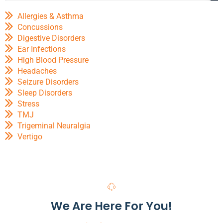
Allergies & Asthma
Concussions
Digestive Disorders
Ear Infections
High Blood Pressure
Headaches
Seizure Disorders
Sleep Disorders
Stress
TMJ
Trigeminal Neuralgia
Vertigo
We Are Here For You!