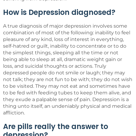
How is Depression diagnosed?
A true diagnosis of major depression involves some
combination of most of the following: inability to feel
pleasure of any kind, loss of interest in everything,
self-hatred or guilt, inability to concentrate or to do
the simplest things, sleeping all the time or not
being able to sleep at all, dramatic weight gain or
loss, and suicidal thoughts or actions. Truly
depressed people do not smile or laugh; they may
not talk; they are not fun to be with; they do not wish
to be visited. They may not eat and sometimes have
to be fed with feeding tubes to keep them alive, and
they exude a palpable sense of pain. Depression is a
thing unto itself, an undeniably physical and medical
affliction.
Are pills really the answer to
depression?