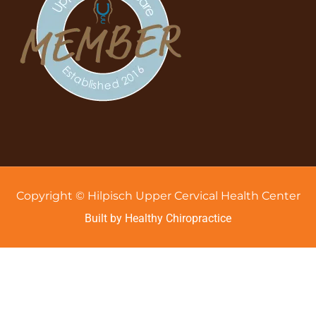
Copyright © Hilpisch Upper Cervical Health Center
Built by Healthy Chiropractice