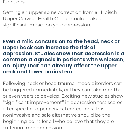
functions.
Getting an upper spine correction from a Hilpisch
Upper Cervical Health Center could make a
significant impact on your depression.
Even a mild concussion to the head, neck or
upper back can increase the risk of
depression. Studies show that depression is a
common diagnosis in patients with whiplash,
an injury that can directly affect the upper
neck and lower brainstem.
Following neck or head trauma, mood disorders can
be triggered immediately, or they can take months
or even years to develop. Exciting new studies show
“significant improvement” in depression test scores
after specific upper cervical corrections. This
noninvasive and safe alternative should be the
beginning point for all who believe that they are
suffering from depression.