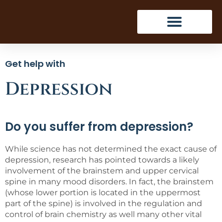
Get help with
Depression
Do you suffer from depression?
While science has not determined the exact cause of
depression, research has pointed towards a likely
involvement of the brainstem and upper cervical
spine in many mood disorders. In fact, the brainstem
(whose lower portion is located in the uppermost
part of the spine) is involved in the regulation and
control of brain chemistry as well many other vital