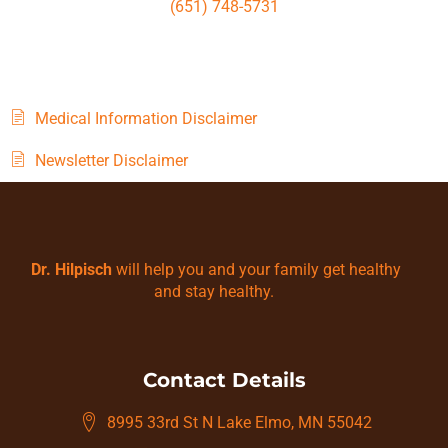
(651) 748-5731
Medical Information Disclaimer
Newsletter Disclaimer
Dr. Hilpisch
will help you and your family get healthy
and stay healthy.
Contact Details
8995 33rd St N Lake Elmo, MN 55042