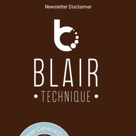
Newsletter Disclaimer