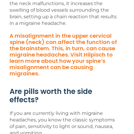
the neck malfunctions, it increases the
swelling of blood vessels surrounding the
brain, setting up a chain reaction that results
in a migraine headache.
A misalignment in the upper cervical
spine (neck) can affect the function of
the brainstem. This, in turn, can cause
migraine headaches. Visit Hilpisch to
learn more about how your spine’s
misalignment can be causing
migraines.
Are pills worth the side
effects?
If you are currently living with migraine
headaches, you know the classic symptoms
of pain, sensitivity to light or sound, nausea,
and vomiting.