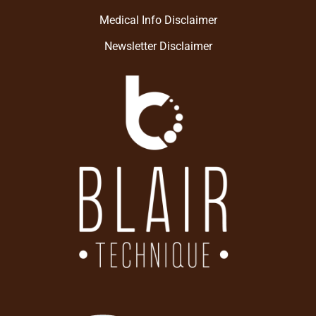
Medical Info Disclaimer
Newsletter Disclaimer