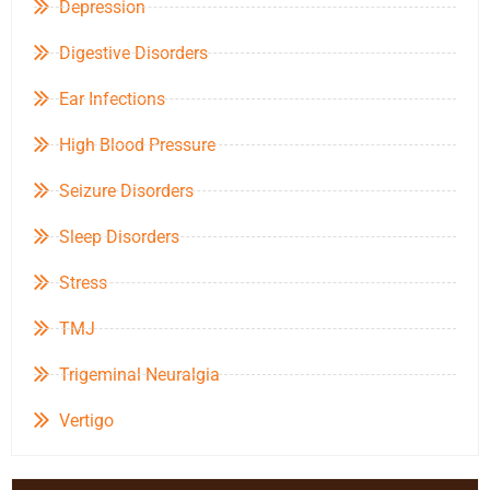
Depression
Digestive Disorders
Ear Infections
High Blood Pressure
Seizure Disorders
Sleep Disorders
Stress
TMJ
Trigeminal Neuralgia
Vertigo