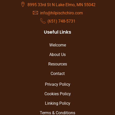
8995 33rd St N Lake Elmo, MN 55042
info@hilpischchiro.com
(651) 748-5731
Useful Links
Welcome
About Us
Resources
Contact
Privacy Policy
Cookies Policy
Linking Policy
Terms & Conditions