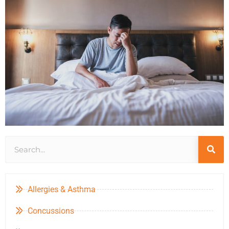
Allergies & Asthma
Concussions