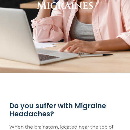
Migraines
Do you suffer with Migraine
Headaches?
When the brainstem, located near the top of