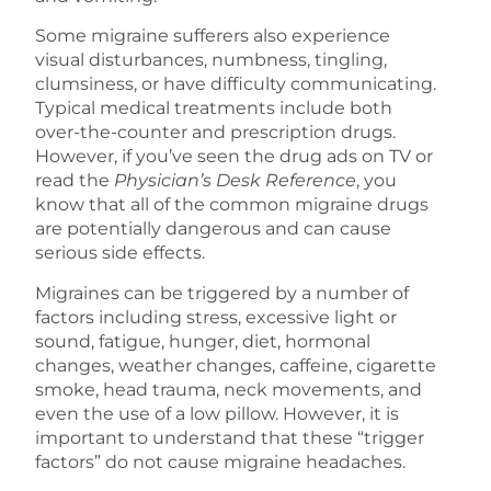
Some migraine sufferers also experience
visual disturbances, numbness, tingling,
clumsiness, or have difficulty communicating.
Typical medical treatments include both
over-the-counter and prescription drugs.
However, if you’ve seen the drug ads on TV or
read the
Physician’s Desk Reference
, you
know that all of the common migraine drugs
are potentially dangerous and can cause
serious side effects.
Migraines can be triggered by a number of
factors including stress, excessive light or
sound, fatigue, hunger, diet, hormonal
changes, weather changes, caffeine, cigarette
smoke, head trauma, neck movements, and
even the use of a low pillow. However, it is
important to understand that these “trigger
factors” do not cause migraine headaches.