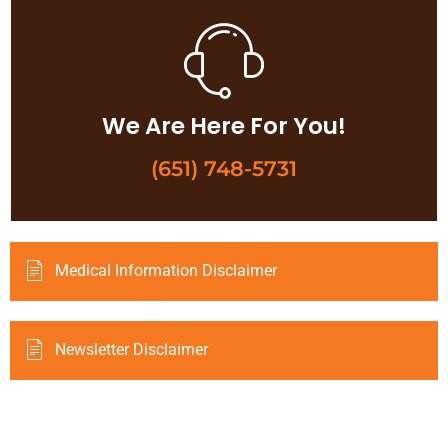
We Are Here For You!
(651) 748-5731
Medical Information Disclaimer
Newsletter Disclaimer