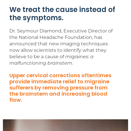
We treat the cause instead of
the symptoms.
Dr. Seymour Diamond, Executive Director of
the National Headache Foundation, has
announced that new imaging techniques
now allow scientists to identify what they
believe to be a cause of migraines:
a
malfunctioning brainstem.
Upper cervical corrections oftentimes
provide immediate relief to migraine
sufferers by removing pressure from
the brainstem and increasing blood
flow.