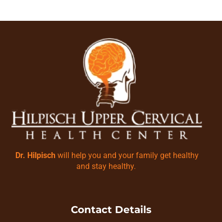
Dr. Hilpisch
will help you and your family get healthy
and stay healthy.
Contact Details