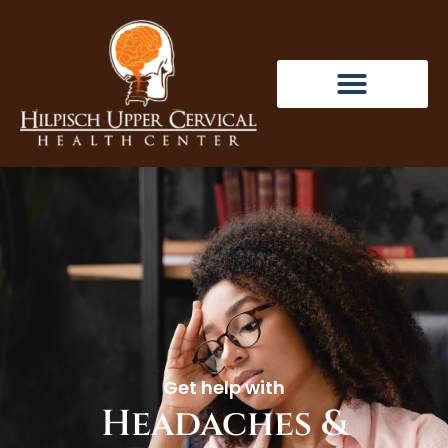
Get help with
Headaches &