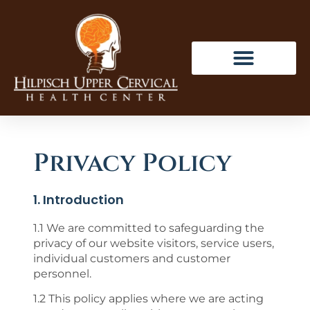
Privacy Policy
1. Introduction
1.1 We are committed to safeguarding the
privacy of our website visitors, service users,
individual customers and customer
personnel.
1.2 This policy applies where we are acting