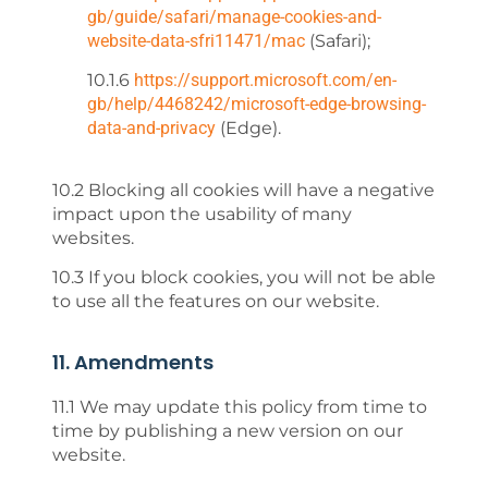
gb/guide/safari/manage-cookies-and-
website-data-sfri11471/mac
(Safari);
10.1.6
https://support.microsoft.com/en-
gb/help/4468242/microsoft-edge-browsing-
data-and-privacy
(Edge).
10.2 Blocking all cookies will have a negative
impact upon the usability of many
websites.
10.3 If you block cookies, you will not be able
to use all the features on our website.
11. Amendments
11.1 We may update this policy from time to
time by publishing a new version on our
website.