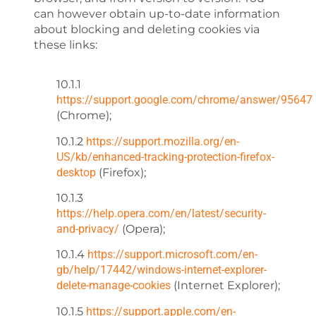
can however obtain up-to-date information
about blocking and deleting cookies via
these links:
10.1.1
https://support.google.com/chrome/answer/95647
(Chrome);
10.1.2
https://support.mozilla.org/en-
US/kb/enhanced-tracking-protection-firefox-
desktop
(Firefox);
10.1.3
https://help.opera.com/en/latest/security-
and-privacy/
(Opera);
10.1.4
https://support.microsoft.com/en-
gb/help/17442/windows-internet-explorer-
delete-manage-cookies
(Internet Explorer);
10.1.5
https://support.apple.com/en-