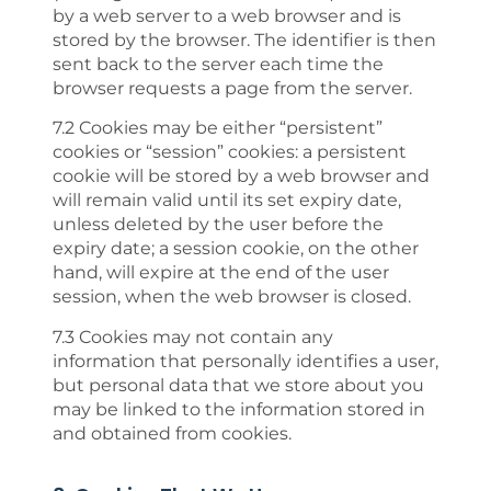
by a web server to a web browser and is
stored by the browser. The identifier is then
sent back to the server each time the
browser requests a page from the server.
7.2 Cookies may be either “persistent”
cookies or “session” cookies: a persistent
cookie will be stored by a web browser and
will remain valid until its set expiry date,
unless deleted by the user before the
expiry date; a session cookie, on the other
hand, will expire at the end of the user
session, when the web browser is closed.
7.3 Cookies may not contain any
information that personally identifies a user,
but personal data that we store about you
may be linked to the information stored in
and obtained from cookies.