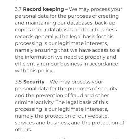
3.7
Record keeping
– We may process your
personal data for the purposes of creating
and maintaining our databases, back-up
copies of our databases and our business
records generally. The legal basis for this
processing is our legitimate interests,
namely ensuring that we have access to all
the information we need to properly and
efficiently run our business in accordance
with this policy.
3.8
Security
– We may process your
personal data for the purposes of security
and the prevention of fraud and other
criminal activity. The legal basis of this
processing is our legitimate interests,
namely the protection of our website,
services and business, and the protection of
others.