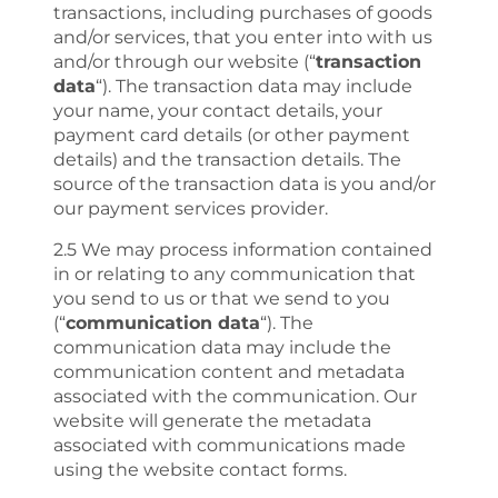
transactions, including purchases of goods
and/or services, that you enter into with us
and/or through our website (“
transaction
data
“). The transaction data may include
your name, your contact details, your
payment card details (or other payment
details) and the transaction details. The
source of the transaction data is you and/or
our payment services provider.
2.5 We may process information contained
in or relating to any communication that
you send to us or that we send to you
(“
communication data
“). The
communication data may include the
communication content and metadata
associated with the communication. Our
website will generate the metadata
associated with communications made
using the website contact forms.