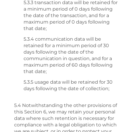
5.3.3 transaction data will be retained for
a minimum period of 0 days following
the date of the transaction, and for a
maximum period of 0 days following
that date;
5.3.4 communication data will be
retained for a minimum period of 30
days following the date of the
communication in question, and for a
maximum period of 60 days following
that date;
5.3.5 usage data will be retained for 30
days following the date of collection;
5.4 Notwithstanding the other provisions of
this Section 6, we may retain your personal
data where such retention is necessary for
compliance with a legal obligation to which
we are subject, or in order to protect your