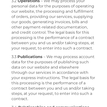
3.2
Operations
– We may process your
personal data for the purposes of operating
our website, the processing and fulfillment
of orders, providing our services, supplying
our goods, generating invoices, bills and
other payment-related documentation,
and credit control. The legal basis for this
processing is the performance of a contract
between you and us and/or taking steps, at
your request, to enter into such a contract.
3.3
Publications
– We may process account
data for the purposes of publishing such
data on our website and elsewhere
through our services in accordance with
your express instructions. The legal basis for
this processing is the performance of a
contract between you and us and/or taking
steps, at your request, to enter into such a
contract.