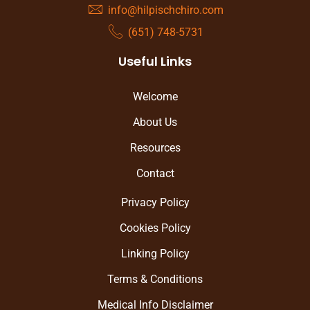
info@hilpischchiro.com
(651) 748-5731
Useful Links
Welcome
About Us
Resources
Contact
Privacy Policy
Cookies Policy
Linking Policy
Terms & Conditions
Medical Info Disclaimer