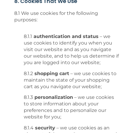
8. Cookies That We Use
8.1 We use cookies for the following
purposes:
8.1.1
authentication and status
– we
use cookies to identify you when you
visit our website and as you navigate
our website, and to help us determine if
you are logged into our website;
8.1.2
shopping cart
– we use cookies to
maintain the state of your shopping
cart as you navigate our website;
8.1.3
personalization
– we use cookies
to store information about your
preferences and to personalize our
website for you;
8.1.4
security
– we use cookies as an