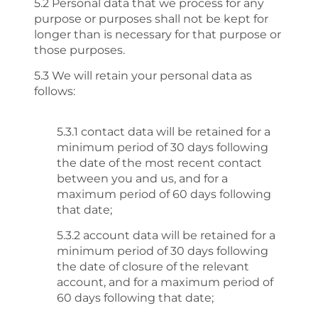
5.2 Personal data that we process for any
purpose or purposes shall not be kept for
longer than is necessary for that purpose or
those purposes.
5.3 We will retain your personal data as
follows:
5.3.1 contact data will be retained for a
minimum period of 30 days following
the date of the most recent contact
between you and us, and for a
maximum period of 60 days following
that date;
5.3.2 account data will be retained for a
minimum period of 30 days following
the date of closure of the relevant
account, and for a maximum period of
60 days following that date;