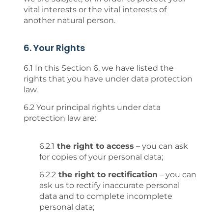
vital interests or the vital interests of
another natural person.
6. Your Rights
6.1 In this Section 6, we have listed the
rights that you have under data protection
law.
6.2 Your principal rights under data
protection law are:
6.2.1
the right to access
– you can ask
for copies of your personal data;
6.2.2
the right to rectification
– you can
ask us to rectify inaccurate personal
data and to complete incomplete
personal data;