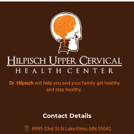
Dr. Hilpisch
will help you and your family get healthy
and stay healthy.
Contact Details
8995 33rd St N Lake Elmo, MN 55042