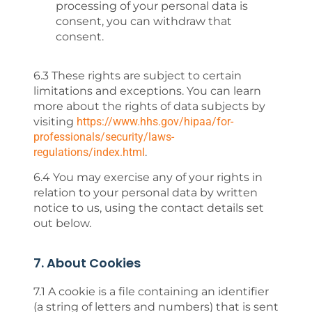
processing of your personal data is
consent, you can withdraw that
consent.
6.3 These rights are subject to certain
limitations and exceptions. You can learn
more about the rights of data subjects by
visiting
https://www.hhs.gov/hipaa/for-
professionals/security/laws-
regulations/index.html
.
6.4 You may exercise any of your rights in
relation to your personal data by written
notice to us, using the contact details set
out below.
7. About Cookies
7.1 A cookie is a file containing an identifier
(a string of letters and numbers) that is sent