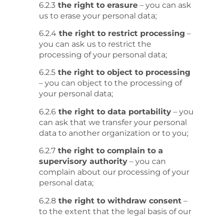
6.2.3
the right to erasure
– you can ask
us to erase your personal data;
6.2.4
the right to restrict processing
–
you can ask us to restrict the
processing of your personal data;
6.2.5
the right to object to processing
– you can object to the processing of
your personal data;
6.2.6
the right to data portability
– you
can ask that we transfer your personal
data to another organization or to you;
6.2.7
the right to complain to a
supervisory authority
– you can
complain about our processing of your
personal data;
6.2.8
the right to withdraw consent
–
to the extent that the legal basis of our