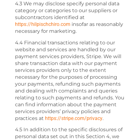
4.3 We may disclose specify personal data
category or categories to our suppliers or
subcontractors identified at
https://hilpischchiro.com
insofar as reasonably
necessary for marketing.
4.4 Financial transactions relating to our
website and services are handled by our
payment services providers, Stripe. We will
share transaction data with our payment
services providers only to the extent
necessary for the purposes of processing
your payments, refunding such payments
and dealing with complaints and queries
relating to such payments and refunds. You
can find information about the payment
services providers’ privacy policies and
practices at
https://stripe.com/privacy
.
4.5 In addition to the specific disclosures of
personal data set out in this Section 4, we