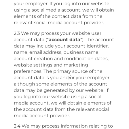
your employer. If you log into our website
using a social media account, we will obtain
elements of the contact data from the
relevant social media account provider.
2.3 We may process your website user
account data (“
account data
“). The account
data may include your account identifier,
name, email address, business name,
account creation and modification dates,
website settings and marketing
preferences. The primary source of the
account data is you and/or your employer,
although some elements of the account
data may be generated by our website. If
you log into our website using a social
media account, we will obtain elements of
the account data from the relevant social
media account provider.
2.4 We may process information relating to