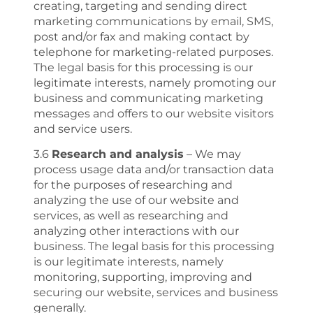
creating, targeting and sending direct
marketing communications by email, SMS,
post and/or fax and making contact by
telephone for marketing-related purposes.
The legal basis for this processing is our
legitimate interests, namely promoting our
business and communicating marketing
messages and offers to our website visitors
and service users.
3.6
Research and analysis
– We may
process usage data and/or transaction data
for the purposes of researching and
analyzing the use of our website and
services, as well as researching and
analyzing other interactions with our
business. The legal basis for this processing
is our legitimate interests, namely
monitoring, supporting, improving and
securing our website, services and business
generally.