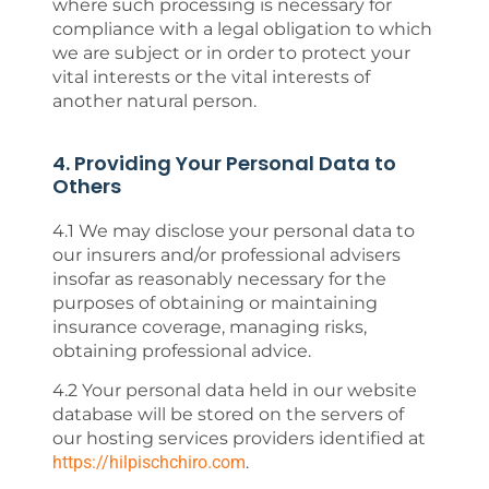
where such processing is necessary for
compliance with a legal obligation to which
we are subject or in order to protect your
vital interests or the vital interests of
another natural person.
4. Providing Your Personal Data to
Others
4.1 We may disclose your personal data to
our insurers and/or professional advisers
insofar as reasonably necessary for the
purposes of obtaining or maintaining
insurance coverage, managing risks,
obtaining professional advice.
4.2 Your personal data held in our website
database will be stored on the servers of
our hosting services providers identified at
https://hilpischchiro.com
.