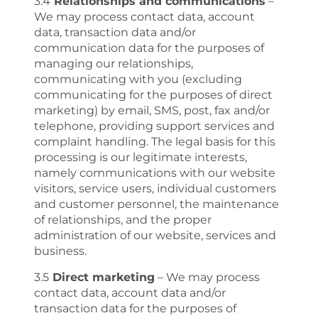
3.4
Relationships and communications
–
We may process contact data, account
data, transaction data and/or
communication data for the purposes of
managing our relationships,
communicating with you (excluding
communicating for the purposes of direct
marketing) by email, SMS, post, fax and/or
telephone, providing support services and
complaint handling. The legal basis for this
processing is our legitimate interests,
namely communications with our website
visitors, service users, individual customers
and customer personnel, the maintenance
of relationships, and the proper
administration of our website, services and
business.
3.5
Direct marketing
– We may process
contact data, account data and/or
transaction data for the purposes of