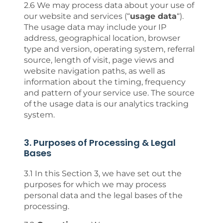
2.6 We may process data about your use of
our website and services (“
usage data
“).
The usage data may include your IP
address, geographical location, browser
type and version, operating system, referral
source, length of visit, page views and
website navigation paths, as well as
information about the timing, frequency
and pattern of your service use. The source
of the usage data is our analytics tracking
system.
3. Purposes of Processing & Legal
Bases
3.1 In this Section 3, we have set out the
purposes for which we may process
personal data and the legal bases of the
processing.