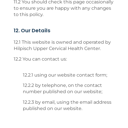
11.2 You should check this page occasionally
to ensure you are happy with any changes
to this policy.
12. Our Details
12.1 This website is owned and operated by
Hilpisch Upper Cervical Health Center.
12.2 You can contact us:
12.2.1 using our website contact form;
12.2.2 by telephone, on the contact
number published on our website;
12.2.3 by email, using the email address
published on our website.