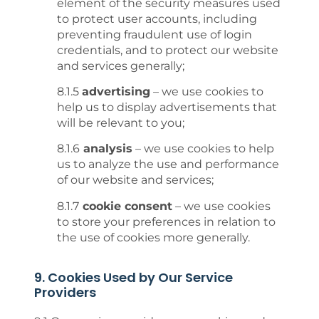
element of the security measures used
to protect user accounts, including
preventing fraudulent use of login
credentials, and to protect our website
and services generally;
8.1.5
advertising
– we use cookies to
help us to display advertisements that
will be relevant to you;
8.1.6
analysis
– we use cookies to help
us to analyze the use and performance
of our website and services;
8.1.7
cookie consent
– we use cookies
to store your preferences in relation to
the use of cookies more generally.
9. Cookies Used by Our Service
Providers