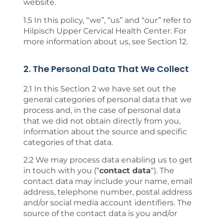
website.
1.5 In this policy, “we”, “us” and “our” refer to
Hilpisch Upper Cervical Health Center. For
more information about us, see Section 12.
2. The Personal Data That We Collect
2.1 In this Section 2 we have set out the
general categories of personal data that we
process and, in the case of personal data
that we did not obtain directly from you,
information about the source and specific
categories of that data.
2.2 We may process data enabling us to get
in touch with you (“
contact data
“). The
contact data may include your name, email
address, telephone number, postal address
and/or social media account identifiers. The
source of the contact data is you and/or