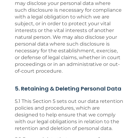
may disclose your personal data where
such disclosure is necessary for compliance
with a legal obligation to which we are
subject, or in order to protect your vital
interests or the vital interests of another
natural person. We may also disclose your
personal data where such disclosure is
necessary for the establishment, exercise,
or defense of legal claims, whether in court
proceedings or in an administrative or out-
of-court procedure.
5. Retaining & Deleting Personal Data
5.1 This Section 5 sets out our data retention
policies and procedures, which are
designed to help ensure that we comply
with our legal obligations in relation to the
retention and deletion of personal data.