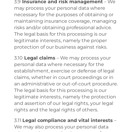
3.9
Insurance and risk management
– We
may process your personal data where
necessary for the purposes of obtaining or
maintaining insurance coverage, managing
risks and/or obtaining professional advice.
The legal basis for this processing is our
legitimate interests, namely the proper
protection of our business against risks.
3.10
Legal claims
– We may process your
personal data where necessary for the
establishment, exercise or defense of legal
claims, whether in court proceedings or in
an administrative or out-of-court procedure.
The legal basis for this processing is our
legitimate interests, namely the protection
and assertion of our legal rights, your legal
rights and the legal rights of others.
3.11
Legal compliance and vital interests
–
We may also process your personal data