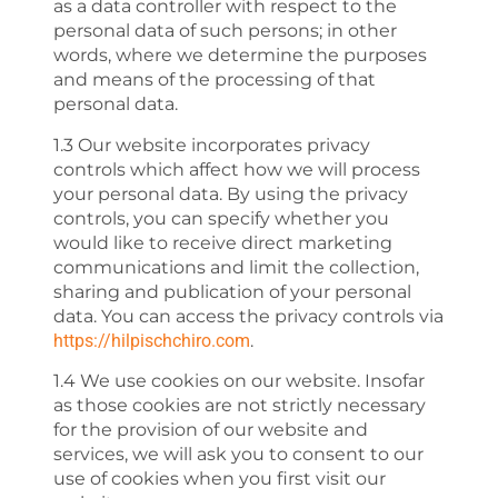
as a data controller with respect to the
personal data of such persons; in other
words, where we determine the purposes
and means of the processing of that
personal data.
1.3 Our website incorporates privacy
controls which affect how we will process
your personal data. By using the privacy
controls, you can specify whether you
would like to receive direct marketing
communications and limit the collection,
sharing and publication of your personal
data. You can access the privacy controls via
https://hilpischchiro.com
.
1.4 We use cookies on our website. Insofar
as those cookies are not strictly necessary
for the provision of our website and
services, we will ask you to consent to our
use of cookies when you first visit our