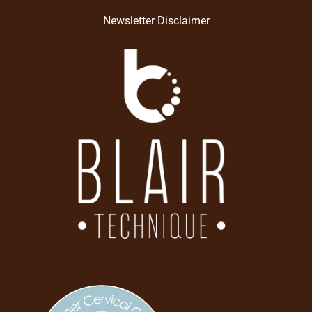
Newsletter Disclaimer