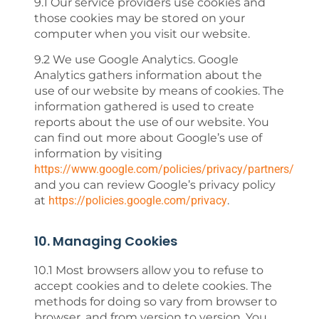
9.1 Our service providers use cookies and
those cookies may be stored on your
computer when you visit our website.
9.2 We use Google Analytics. Google
Analytics gathers information about the
use of our website by means of cookies. The
information gathered is used to create
reports about the use of our website. You
can find out more about Google’s use of
information by visiting
https://www.google.com/policies/privacy/partners/
and you can review Google’s privacy policy
at
https://policies.google.com/privacy
.
10. Managing Cookies
10.1 Most browsers allow you to refuse to
accept cookies and to delete cookies. The
methods for doing so vary from browser to
browser, and from version to version. You