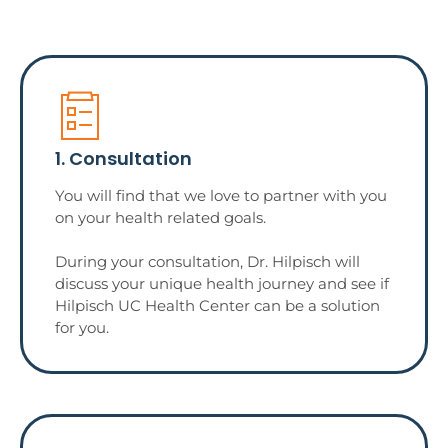
1. Consultation
You will find that we love to partner with you
on your health related goals.
During your consultation, Dr. Hilpisch will
discuss your unique health journey and see if
Hilpisch UC Health Center can be a solution
for you.