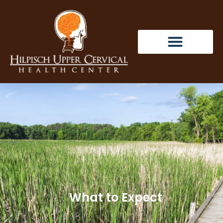
What to Expect