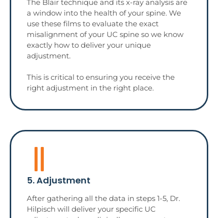
The Blair technique and its x-ray analysis are
a window into the health of your spine. We
use these films to evaluate the exact
misalignment of your UC spine so we know
exactly how to deliver your unique
adjustment.
This is critical to ensuring you receive the
right adjustment in the right place.
5. Adjustment
After gathering all the data in steps 1-5, Dr.
Hilpisch will deliver your specific UC