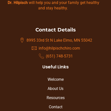
Dr. Hilpisch
will help you and your family get healthy
and stay healthy.
Contact Details
8995 33rd St N Lake Elmo, MN 55042
info@hilpischchiro.com
(651) 748-5731
Useful Links
Welcome
About Us
Resources
Contact