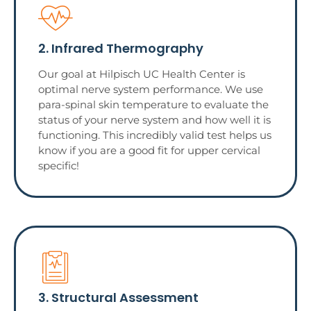
2. Infrared Thermography
Our goal at Hilpisch UC Health Center is
optimal nerve system performance. We use
para-spinal skin temperature to evaluate the
status of your nerve system and how well it is
functioning. This incredibly valid test helps us
know if you are a good fit for upper cervical
specific!
3. Structural Assessment