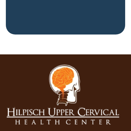
Get Started