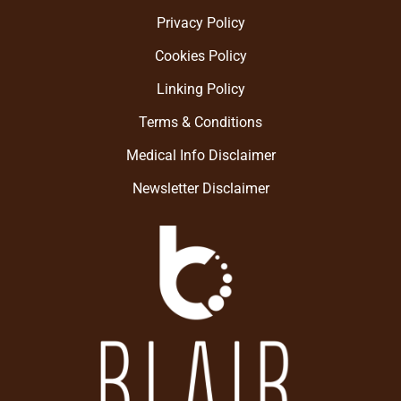
Privacy Policy
Cookies Policy
Linking Policy
Terms & Conditions
Medical Info Disclaimer
Newsletter Disclaimer