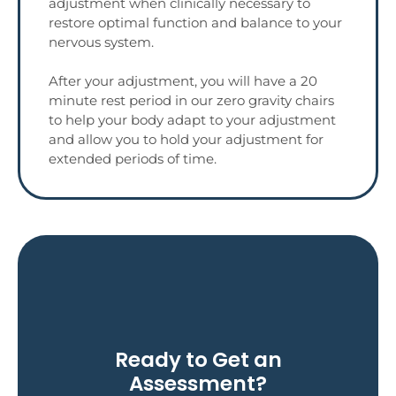
adjustment when clinically necessary to
restore optimal function and balance to your
nervous system.
After your adjustment, you will have a 20
minute rest period in our zero gravity chairs
to help your body adapt to your adjustment
and allow you to hold your adjustment for
extended periods of time.
Contact Hilpisch Today!
Ready to Get an
Assessment?