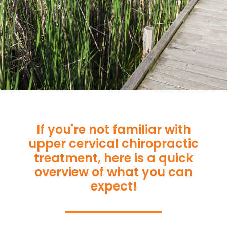
If you're not familiar with
upper cervical chiropractic
treatment, here is a quick
overview of what you can
expect!