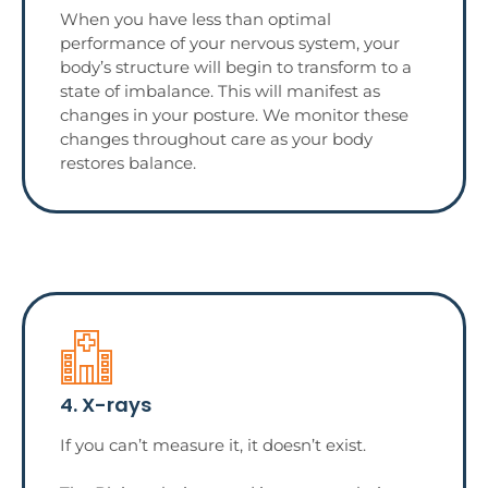
When you have less than optimal
performance of your nervous system, your
body’s structure will begin to transform to a
state of imbalance. This will manifest as
changes in your posture. We monitor these
changes throughout care as your body
restores balance.
4. X-rays
If you can’t measure it, it doesn’t exist.