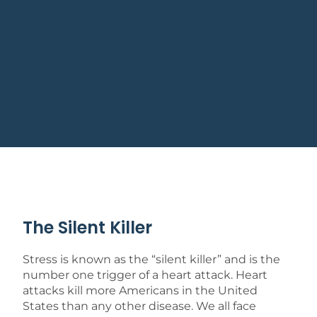
The Silent Killer
Stress is known as the “silent killer” and is the
number one trigger of a heart attack. Heart
attacks kill more Americans in the United
States than any other disease. We all face