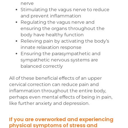
nerve
Stimulating the vagus nerve to reduce
and prevent inflammation
Regulating the vagus nerve and
ensuring the organs throughout the
body have healthy function
Relieving pain by activating the body’s
innate relaxation response
Ensuring the parasympathetic and
sympathetic nervous systems are
balanced correctly
All of these beneficial effects of an upper
cervical correction can reduce pain and
inflammation throughout the entire body,
perhaps even mental effects of being in pain,
like further anxiety and depression.
If you are overworked and experiencing
physical symptoms of stress and