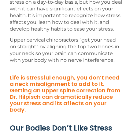
stress on a day-to-day basis, but how you deal
with it can have significant effects on your
health. It’s important to recognize how stress
affects you, learn how to deal with it, and
develop healthy habits to ease your stress.
Upper cervical chiropractors “get your head
on straight” by aligning the top two bones in
your neck so your brain can communicate
with your body with no nerve interference.
Life is stressful enough, you don’t need
a neck misalignment to add to it.
Getting an upper spine correction from
Dr. Hilpisch can dramatically reduce
your stress and its affects on your
body.
Our Bodies Don’t Like Stress