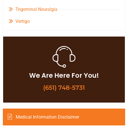
Trigeminal Neuralgia
Vertigo
We Are Here For You!
(651) 748-5731
Medical Information Disclaimer