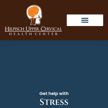
Get help with
Stress