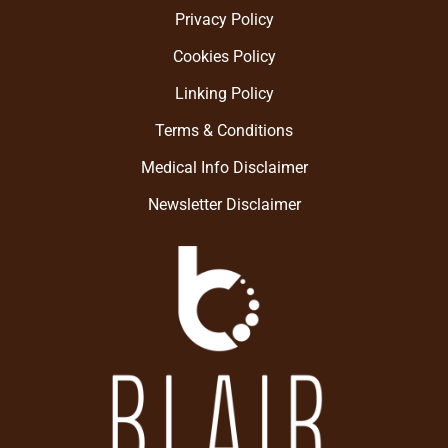
Privacy Policy
Cookies Policy
Linking Policy
Terms & Conditions
Medical Info Disclaimer
Newsletter Disclaimer