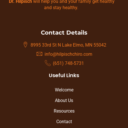
Dr. Hilpisch
will help you and your family get healthy
and stay healthy.
Contact Details
8995 33rd St N Lake Elmo, MN 55042
info@hilpischchiro.com
(651) 748-5731
Useful Links
Welcome
About Us
Resources
Contact