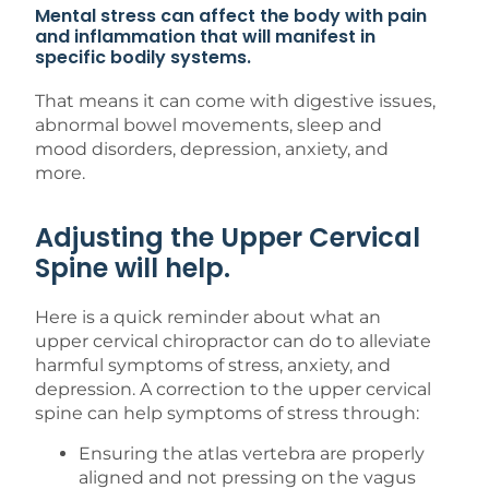
Mental stress can affect the body with pain
and inflammation that will manifest in
specific bodily systems.
That means it can come with digestive issues,
abnormal bowel movements, sleep and
mood disorders, depression, anxiety, and
more.
Adjusting the Upper Cervical
Spine will help.
Here is a quick reminder about what an
upper cervical chiropractor can do to alleviate
harmful symptoms of stress, anxiety, and
depression. A correction to the upper cervical
spine can help symptoms of stress through:
Ensuring the atlas vertebra are properly
aligned and not pressing on the vagus