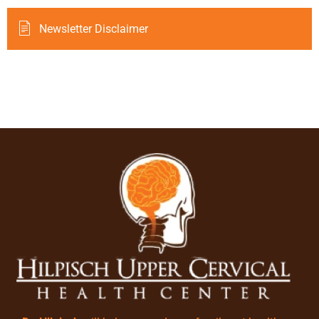
Newsletter Disclaimer