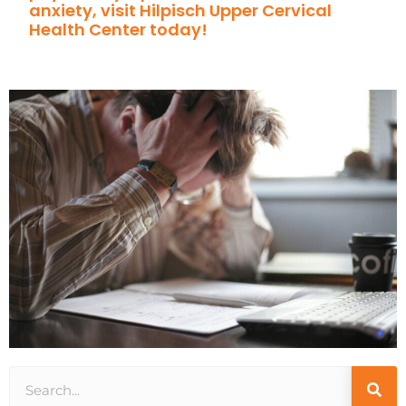
anxiety, visit Hilpisch Upper Cervical
Health Center today!