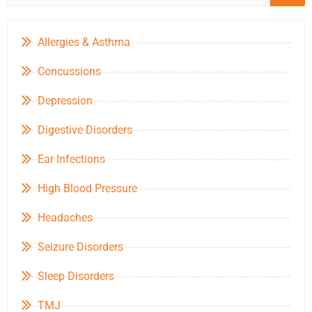
Allergies & Asthma
Concussions
Depression
Digestive Disorders
Ear Infections
High Blood Pressure
Headaches
Seizure Disorders
Sleep Disorders
TMJ