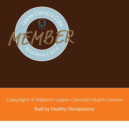
Copyright © Hilpisch Upper Cervical Health Center
Built by Healthy Chiropractice