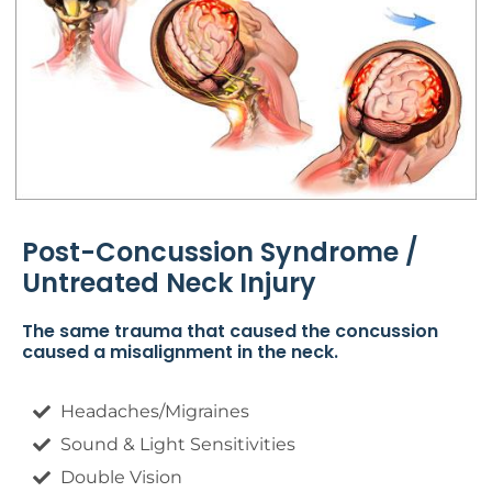
Post-Concussion Syndrome /
Untreated Neck Injury
The same trauma that caused the concussion
caused a misalignment in the neck.
Headaches/Migraines
Sound & Light Sensitivities
Double Vision