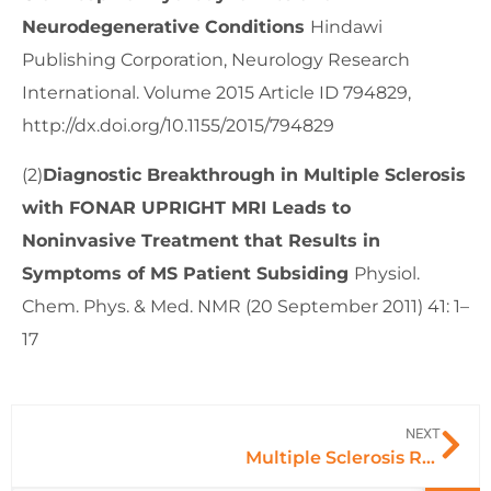
Neurodegenerative Conditions
Hindawi
Publishing Corporation, Neurology Research
International. Volume 2015 Article ID 794829,
http://dx.doi.org/10.1155/2015/794829
(2)
Diagnostic Breakthrough in Multiple Sclerosis
with FONAR UPRIGHT MRI Leads to
Noninvasive Treatment that Results in
Symptoms of MS Patient Subsiding
Physiol.
Chem. Phys. & Med. NMR (20 September 2011) 41: 1–
17
NEXT
Multiple Sclerosis Relief