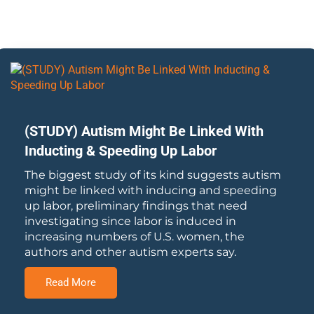
(STUDY) Autism Might Be Linked With
Inducting & Speeding Up Labor
The biggest study of its kind suggests autism
might be linked with inducing and speeding
up labor, preliminary findings that need
investigating since labor is induced in
increasing numbers of U.S. women, the
authors and other autism experts say.
Read More