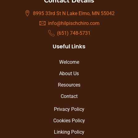
Contact Details
8995 33rd St N Lake Elmo, MN 55042
info@hilpischchiro.com
(651) 748-5731
Useful Links
Welcome
About Us
Resources
Contact
Privacy Policy
Cookies Policy
Linking Policy