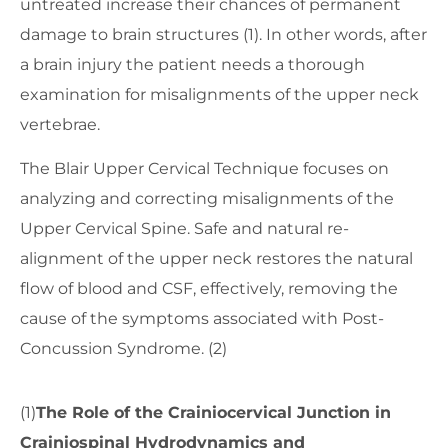
untreated increase their chances of permanent
damage to brain structures (1). In other words, after
a brain injury the patient needs a thorough
examination for misalignments of the upper neck
vertebrae.
The Blair Upper Cervical Technique focuses on
analyzing and correcting misalignments of the
Upper Cervical Spine. Safe and natural re-
alignment of the upper neck restores the natural
flow of blood and CSF, effectively, removing the
cause of the symptoms associated with Post-
Concussion Syndrome. (2)
(1)
The Role of the Crainiocervical Junction in
Crainiospinal Hydrodynamics and