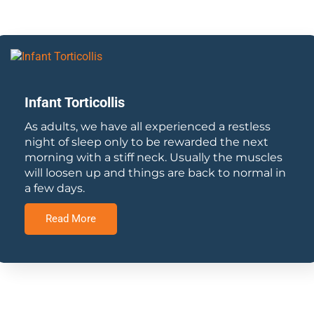
Infant Torticollis
As adults, we have all experienced a restless
night of sleep only to be rewarded the next
morning with a stiff neck. Usually the muscles
will loosen up and things are back to normal in
a few days.
Read More