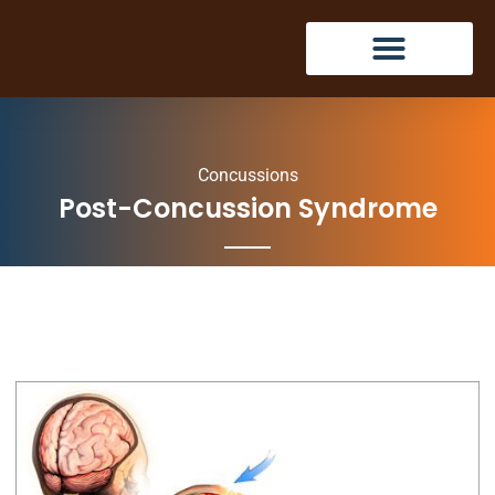
Concussions
Post-Concussion Syndrome