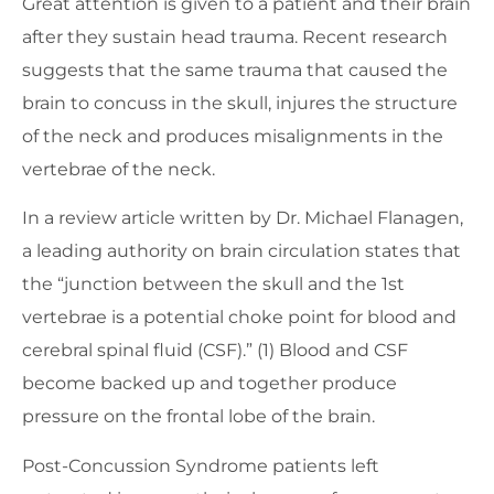
Great attention is given to a patient and their brain
after they sustain head trauma. Recent research
suggests that the same trauma that caused the
brain to concuss in the skull, injures the structure
of the neck and produces misalignments in the
vertebrae of the neck.
In a review article written by Dr. Michael Flanagen,
a leading authority on brain circulation states that
the “junction between the skull and the 1st
vertebrae is a potential choke point for blood and
cerebral spinal fluid (CSF).” (1) Blood and CSF
become backed up and together produce
pressure on the frontal lobe of the brain.
Post-Concussion Syndrome patients left