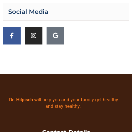
Social Media
Dr. Hilpisch
will help you and your family get healthy
and stay healthy.