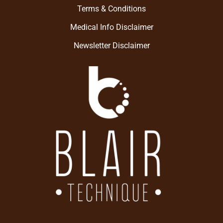
Terms & Conditions
Medical Info Disclaimer
Newsletter Disclaimer