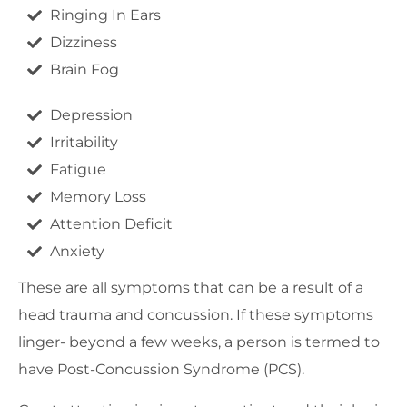
Ringing In Ears
Dizziness
Brain Fog
Depression
Irritability
Fatigue
Memory Loss
Attention Deficit
Anxiety
These are all symptoms that can be a result of a
head trauma and concussion. If these symptoms
linger- beyond a few weeks, a person is termed to
have Post-Concussion Syndrome (PCS).