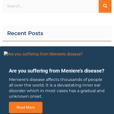
Recent Posts
Are you suffering from Meniere’s disease?
Meniere’s disease affects thousands of people
all over the world. It is a devastating inner ear
disorder which in most cases has a gradual and
unknown onset.
Read More